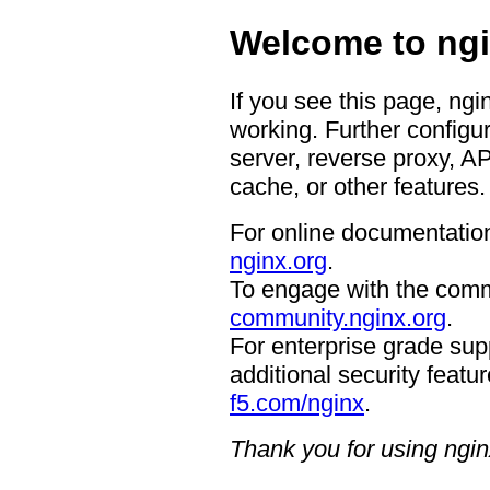
Welcome to ngi
If you see this page, ngi
working. Further configur
server, reverse proxy, A
cache, or other features.
For online documentation
nginx.org
.
To engage with the comm
community.nginx.org
.
For enterprise grade supp
additional security featur
f5.com/nginx
.
Thank you for using ngin